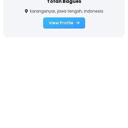
Tofan Bagues
karanganyar, jawa tengah, Indonesia
View Profile