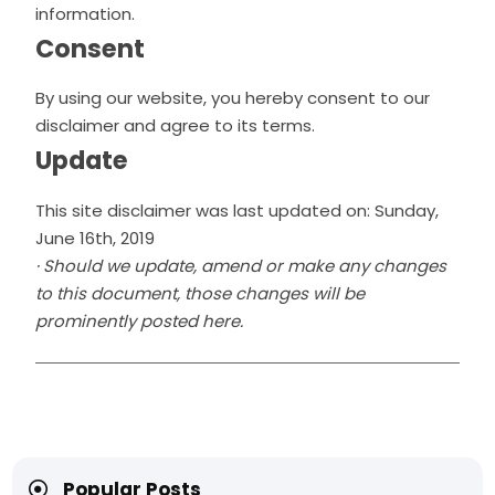
information.
Consent
By using our website, you hereby consent to our
disclaimer and agree to its terms.
Update
This site disclaimer was last updated on: Sunday,
June 16th, 2019
· Should we update, amend or make any changes
to this document, those changes will be
prominently posted here.
Popular Posts