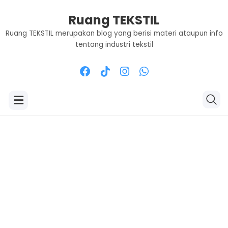
Ruang TEKSTIL
Ruang TEKSTIL merupakan blog yang berisi materi ataupun info
tentang industri tekstil