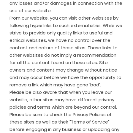
any losses and/or damages in connection with the
use of our website.
From our website, you can visit other websites by
following hyperlinks to such external sites. While we
strive to provide only quality links to useful and
ethical websites, we have no control over the
content and nature of these sites. These links to
other websites do not imply a recommendation
for all the content found on these sites. Site
owners and content may change without notice
and may occur before we have the opportunity to
remove a link which may have gone 'bad'.
Please be also aware that when you leave our
website, other sites may have different privacy
policies and terms which are beyond our control.
Please be sure to check the Privacy Policies of
these sites as well as their "Terms of Service"
before engaging in any business or uploading any