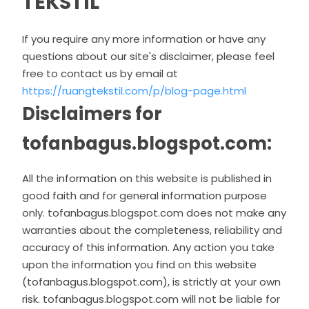
TEKSTIL
If you require any more information or have any
questions about our site's disclaimer, please feel
free to contact us by email at
https://ruangtekstil.com/p/blog-page.html
Disclaimers for
tofanbagus.blogspot.com:
All the information on this website is published in
good faith and for general information purpose
only. tofanbagus.blogspot.com does not make any
warranties about the completeness, reliability and
accuracy of this information. Any action you take
upon the information you find on this website
(tofanbagus.blogspot.com), is strictly at your own
risk. tofanbagus.blogspot.com will not be liable for