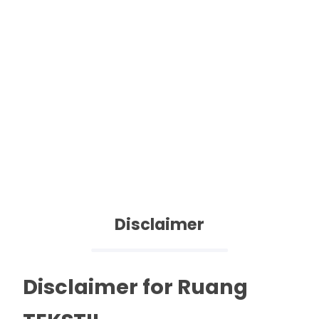
Disclaimer
Disclaimer for Ruang