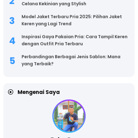
Celana Kekinian yang Stylish
Model Jaket Terbaru Pria 2025: Pilihan Jaket
Keren yang Lagi Trend
Inspirasi Gaya Pakaian Pria: Cara Tampil Keren
dengan Outfit Pria Terbaru
Perbandingan Berbagai Jenis Sablon: Mana
yang Terbaik?
Mengenai Saya