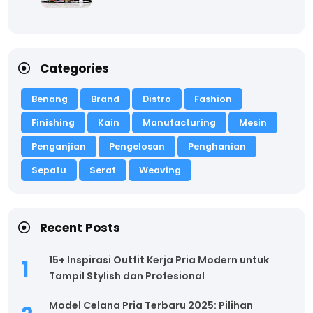
Categories
Benang
Brand
Distro
Fashion
Finishing
Kain
Manufacturing
Mesin
Penganjian
Pengelosan
Penghanian
Sepatu
Serat
Weaving
Recent Posts
15+ Inspirasi Outfit Kerja Pria Modern untuk
Tampil Stylish dan Profesional
Model Celana Pria Terbaru 2025: Pilihan