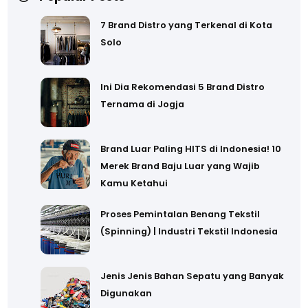
7 Brand Distro yang Terkenal di Kota
Solo
Ini Dia Rekomendasi 5 Brand Distro
Ternama di Jogja
Brand Luar Paling HITS di Indonesia! 10
Merek Brand Baju Luar yang Wajib
Kamu Ketahui
Proses Pemintalan Benang Tekstil
(Spinning) | Industri Tekstil Indonesia
Jenis Jenis Bahan Sepatu yang Banyak
Digunakan