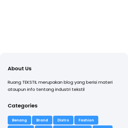
About Us
Ruang TEKSTIL merupakan blog yang berisi materi
ataupun info tentang industri tekstil
Categories
Benang
Brand
Distro
Fashion